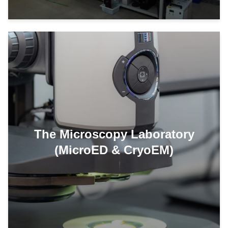
The Microscopy Laboratory
(MicroED & CryoEM)