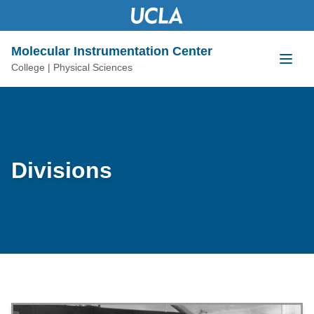
content
Molecular Instrumentation Center
College | Physical Sciences
Divisions