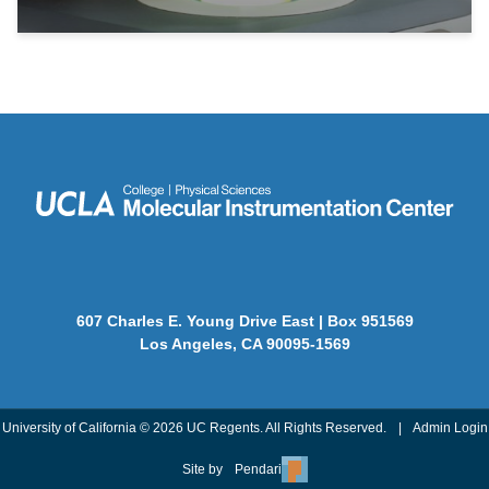
607 Charles E. Young Drive East | Box 951569
Los Angeles, CA 90095-1569
University of California © 2026 UC Regents. All Rights Reserved.
|
Admin Login
Site by
Pendari