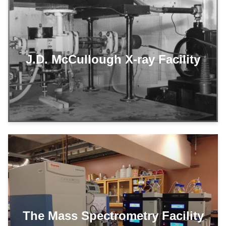
J.D. McCullough X-ray Facility
The Mass Spectrometry Facility