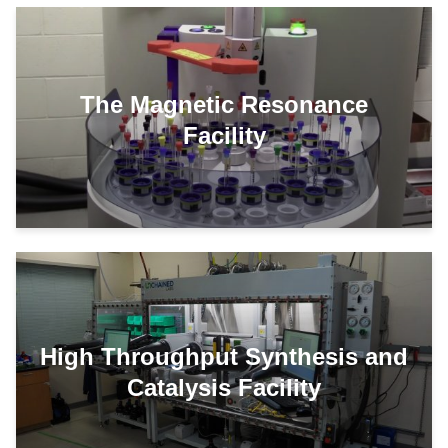
The Magnetic Resonance
Facility
High Throughput Synthesis and
Catalysis Facility