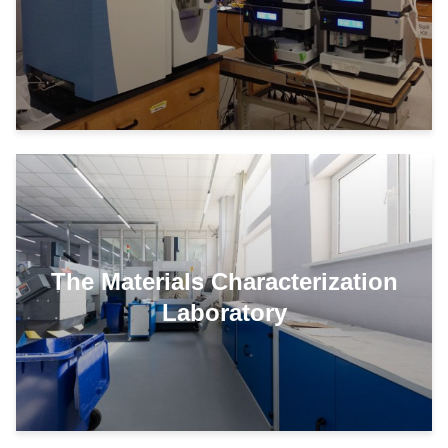
The Materials Characterization
Laboratory